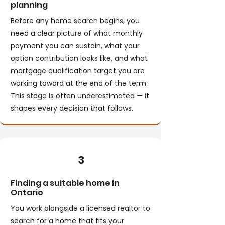
planning
Before any home search begins, you
need a clear picture of what monthly
payment you can sustain, what your
option contribution looks like, and what
mortgage qualification target you are
working toward at the end of the term.
This stage is often underestimated — it
shapes every decision that follows.
3
Finding a suitable home in
Ontario
You work alongside a licensed realtor to
search for a home that fits your