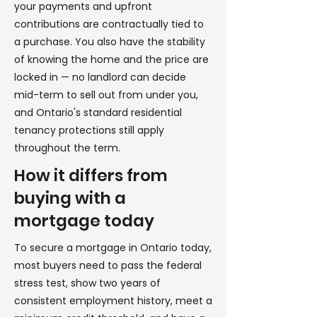
your payments and upfront
contributions are contractually tied to
a purchase. You also have the stability
of knowing the home and the price are
locked in — no landlord can decide
mid-term to sell out from under you,
and Ontario's standard residential
tenancy protections still apply
throughout the term.
How it differs from
buying with a
mortgage today
To secure a mortgage in Ontario today,
most buyers need to pass the federal
stress test, show two years of
consistent employment history, meet a