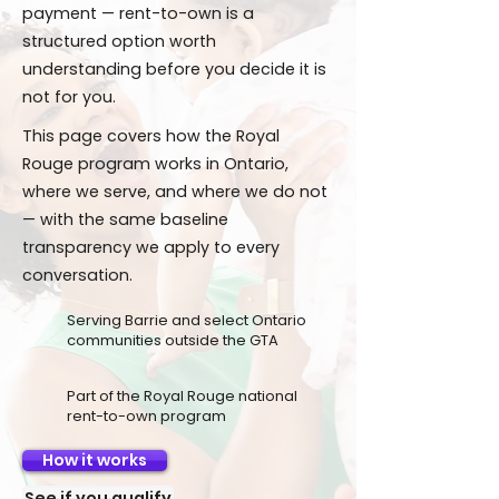
payment — rent-to-own is a
structured option worth
understanding before you decide it is
not for you.
This page covers how the Royal
Rouge program works in Ontario,
where we serve, and where we do not
— with the same baseline
transparency we apply to every
conversation.
Serving Barrie and select Ontario
communities outside the GTA
Part of the Royal Rouge national
rent-to-own program
How it works
See if you qualify