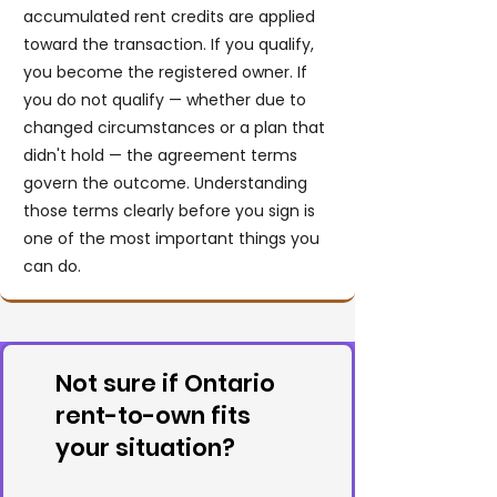
accumulated rent credits are applied
toward the transaction. If you qualify,
you become the registered owner. If
you do not qualify — whether due to
changed circumstances or a plan that
didn't hold — the agreement terms
govern the outcome. Understanding
those terms clearly before you sign is
one of the most important things you
can do.
Not sure if Ontario
rent-to-own fits
your situation?