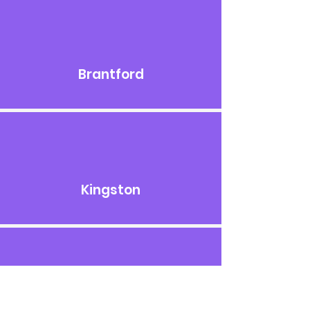
Brantford
Kingston
London