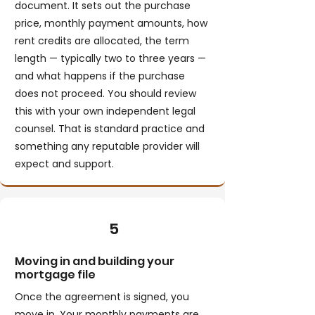
document. It sets out the purchase
price, monthly payment amounts, how
rent credits are allocated, the term
length — typically two to three years —
and what happens if the purchase
does not proceed. You should review
this with your own independent legal
counsel. That is standard practice and
something any reputable provider will
expect and support.
5
Moving in and building your
mortgage file
Once the agreement is signed, you
move in. Your monthly payments are