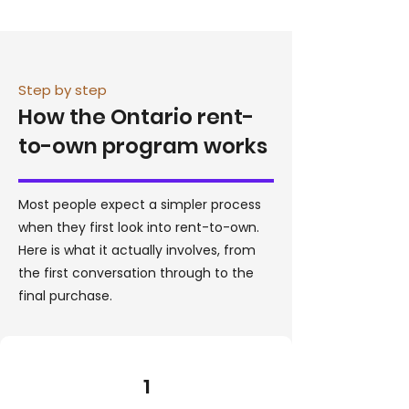
Step by step
How the Ontario rent-
to-own program works
Most people expect a simpler process
when they first look into rent-to-own.
Here is what it actually involves, from
the first conversation through to the
final purchase.
1