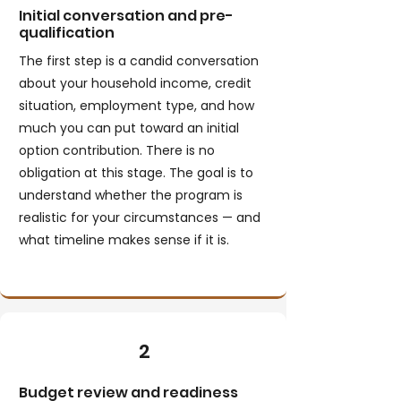
Initial conversation and pre-
qualification
The first step is a candid conversation
about your household income, credit
situation, employment type, and how
much you can put toward an initial
option contribution. There is no
obligation at this stage. The goal is to
understand whether the program is
realistic for your circumstances — and
what timeline makes sense if it is.
2
Budget review and readiness