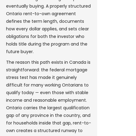
eventually buying. A properly structured
Ontario rent-to-own agreement
defines the term length, documents
how every dollar applies, and sets clear
obligations for both the investor who
holds title during the program and the
future buyer.
The reason this path exists in Canada is
straightforward: the federal mortgage
stress test has made it genuinely
difficult for many working Ontarians to
qualify today — even those with stable
income and reasonable employment.
Ontario carries the largest qualification
gap of any province in the country, and
for households inside that gap, rent-to-
own creates a structured runway to