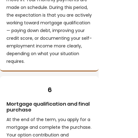
made on schedule. During this period,
the expectation is that you are actively
working toward mortgage qualification
— paying down debt, improving your
credit score, or documenting your self-
employment income more clearly,
depending on what your situation
requires.
6
Mortgage qualification and final
purchase
At the end of the term, you apply for a
mortgage and complete the purchase.
Your option contribution and