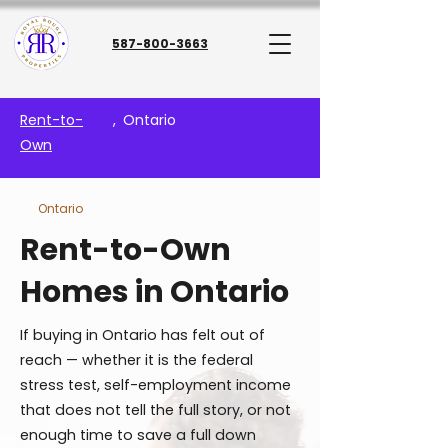
587-800-3663
Rent-to-
,
Ontario
Own
Ontario
Rent-to-Own
Homes in Ontario
If buying in Ontario has felt out of
reach — whether it is the federal
stress test, self-employment income
that does not tell the full story, or not
enough time to save a full down