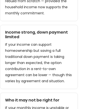
rebuild from scratch — provided the
household income now supports the
monthly commitment.
Income strong, down payment
limited
If your income can support
homeownership but saving a full
traditional down payment is taking
longer than expected, the option
contribution in a rent-to-own
agreement can be lower — though this
varies by agreement and situation.
Who it may not be right for
If your monthly income is unstable or