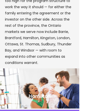
too high for the program structure to
work the way it should — for either the
family entering the agreement or the
investor on the other side. Across the
rest of the province, the Ontario
markets we serve now include Barrie,
Brantford, Hamilton, Kingston, London,
Ottawa, St. Thomas, Sudbury, Thunder
Bay, and Windsor — with room to
expand into other communities as
conditions warrant.
Hamilton