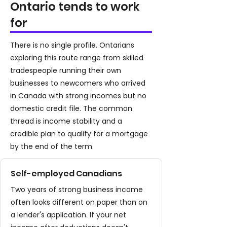
Ontario tends to work
for
There is no single profile. Ontarians
exploring this route range from skilled
tradespeople running their own
businesses to newcomers who arrived
in Canada with strong incomes but no
domestic credit file. The common
thread is income stability and a
credible plan to qualify for a mortgage
by the end of the term.
Self-employed Canadians
Two years of strong business income
often looks different on paper than on
a lender's application. If your net