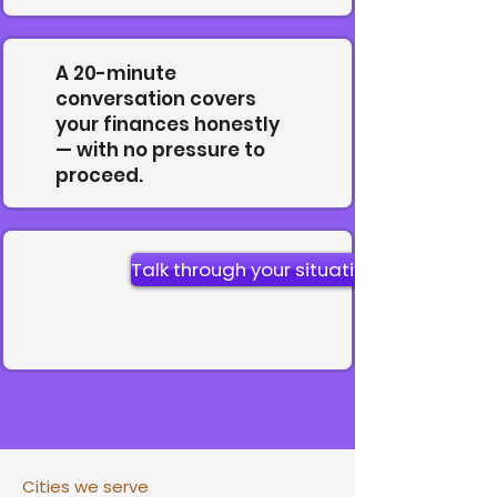
A 20-minute
conversation covers
your finances honestly
— with no pressure to
proceed.
Talk through your situation
Cities we serve