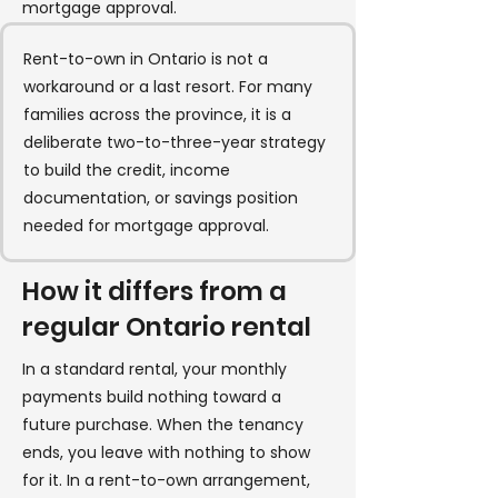
mortgage approval.
Rent-to-own in Ontario is not a
workaround or a last resort. For many
families across the province, it is a
deliberate two-to-three-year strategy
to build the credit, income
documentation, or savings position
needed for mortgage approval.
How it differs from a
regular Ontario rental
In a standard rental, your monthly
payments build nothing toward a
future purchase. When the tenancy
ends, you leave with nothing to show
for it. In a rent-to-own arrangement,