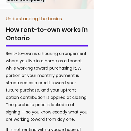
Understanding the basics
How rent-to-own works in
Ontario
Rent-to-own is a housing arrangement
where you live in a home as a tenant
while working toward purchasing it. A
portion of your monthly payment is
structured as a credit toward your
future purchase, and your upfront
option contribution is applied at closing.
The purchase price is locked in at
signing — so you know exactly what you
are working toward from day one.
It is not renting with a vague hope of