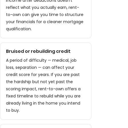
income after deductions doesn't
reflect what you actually earn, rent-
to-own can give you time to structure
your financials for a cleaner mortgage
qualification.
Bruised or rebuilding credit
A period of difficulty — medical, job
loss, separation — can affect your
credit score for years. If you are past
the hardship but not yet past the
scoring impact, rent-to-own offers a
fixed timeline to rebuild while you are
already living in the home you intend
to buy.