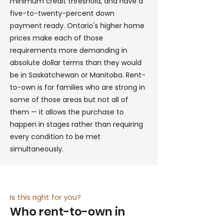
minimum credit threshold, and have a
five-to-twenty-percent down
payment ready. Ontario's higher home
prices make each of those
requirements more demanding in
absolute dollar terms than they would
be in Saskatchewan or Manitoba. Rent-
to-own is for families who are strong in
some of those areas but not all of
them — it allows the purchase to
happen in stages rather than requiring
every condition to be met
simultaneously.
Is this right for you?
Who rent-to-own in