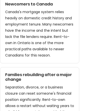
Newcomers to Canada
Canada's mortgage system relies
heavily on domestic credit history and
employment tenure. Many newcomers
have the income and the intent but
lack the file lenders require. Rent-to-
own in Ontario is one of the more
practical paths available to newer
Canadians for this reason.
Families rebuilding after a major
change
Separation, divorce, or a business
closure can reset someone's financial
position significantly. Rent-to-own
allows a restart without waiting years to