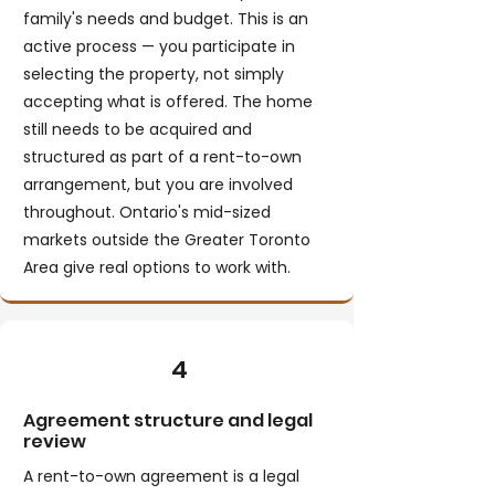
family's needs and budget. This is an
active process — you participate in
selecting the property, not simply
accepting what is offered. The home
still needs to be acquired and
structured as part of a rent-to-own
arrangement, but you are involved
throughout. Ontario's mid-sized
markets outside the Greater Toronto
Area give real options to work with.
4
Agreement structure and legal
review
A rent-to-own agreement is a legal