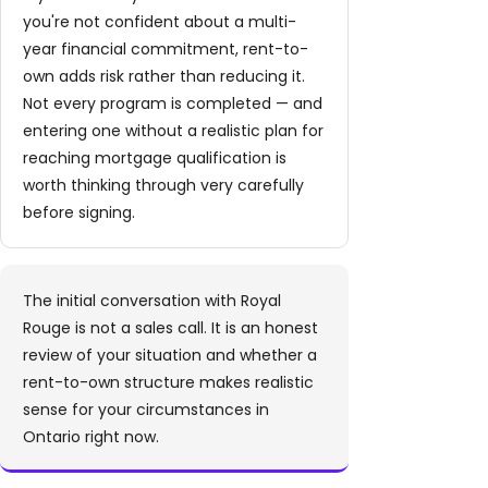
you're not confident about a multi-
year financial commitment, rent-to-
own adds risk rather than reducing it.
Not every program is completed — and
entering one without a realistic plan for
reaching mortgage qualification is
worth thinking through very carefully
before signing.
The initial conversation with Royal
Rouge is not a sales call. It is an honest
review of your situation and whether a
rent-to-own structure makes realistic
sense for your circumstances in
Ontario right now.