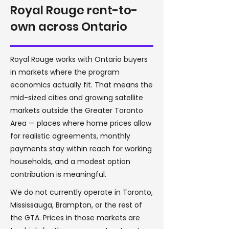
Royal Rouge rent-to-
own across Ontario
Royal Rouge works with Ontario buyers
in markets where the program
economics actually fit. That means the
mid-sized cities and growing satellite
markets outside the Greater Toronto
Area — places where home prices allow
for realistic agreements, monthly
payments stay within reach for working
households, and a modest option
contribution is meaningful.
We do not currently operate in Toronto,
Mississauga, Brampton, or the rest of
the GTA. Prices in those markets are