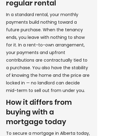
regular rental
In a standard rental, your monthly
payments build nothing toward a
future purchase. When the tenancy
ends, you leave with nothing to show
for it. In a rent-to-own arrangement,
your payments and upfront
contributions are contractually tied to
a purchase. You also have the stability
of knowing the home and the price are
locked in — no landlord can decide
mid-term to sell out from under you.
How it differs from
buying with a
mortgage today
To secure a mortgage in Alberta today,