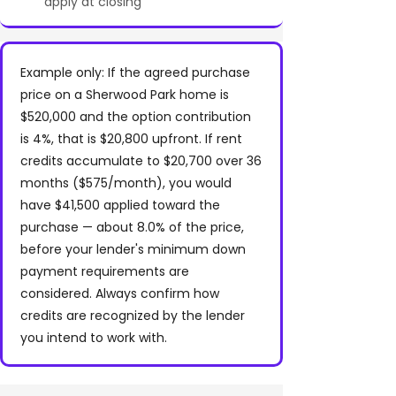
apply at closing
Example only: If the agreed purchase
price on a Sherwood Park home is
$520,000 and the option contribution
is 4%, that is $20,800 upfront. If rent
credits accumulate to $20,700 over 36
months ($575/month), you would
have $41,500 applied toward the
purchase — about 8.0% of the price,
before your lender's minimum down
payment requirements are
considered. Always confirm how
credits are recognized by the lender
you intend to work with.