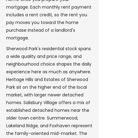
mortgage. Each monthly rent payment
includes a rent credit, so the rent you
pay moves you toward the home
purchase instead of a landlord's
mortgage.
Sherwood Park's residential stock spans
a wide quality and price range, and
neighbourhood choice shapes the daily
experience here as much as anywhere.
Heritage Hills and Estates of Sherwood
Park sit on the higher end of the local
market, with larger newer detached
homes. Salisbury Village offers a mix of
established detached homes near the
older town centre. Summerwood,
Lakeland Ridge, and Foxhaven represent
the family-oriented mid-market. The