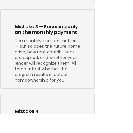
Mistake 3 — Focusing only
on the monthly payment
The monthly number matters
— but so does the future home
price, how rent contributions
are applied, and whether your
lender will recognize them. All
three affect whether the
program results in actual
homeownership for you.
Mistake 4 —
Underestimating what it
takes to qualify
Two to three years sounds like