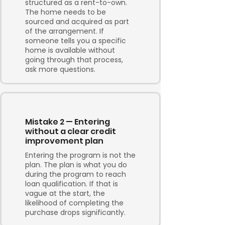
structured as a rent-to-own.
The home needs to be
sourced and acquired as part
of the arrangement. If
someone tells you a specific
home is available without
going through that process,
ask more questions.
Mistake 2 — Entering
without a clear credit
improvement plan
Entering the program is not the
plan. The plan is what you do
during the program to reach
loan qualification. If that is
vague at the start, the
likelihood of completing the
purchase drops significantly.