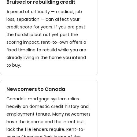
Bruised or rebuilding credit
A period of difficulty — medical, job
loss, separation — can affect your
credit score for years. If you are past
the hardship but not yet past the
scoring impact, rent-to-own offers a
fixed timeline to rebuild while you are
already living in the home you intend
to buy.
Newcomers to Canada
Canada's mortgage system relies
heavily on domestic credit history and
employment tenure. Many newcomers
have the income and the intent but
lack the file lenders require. Rent-to-