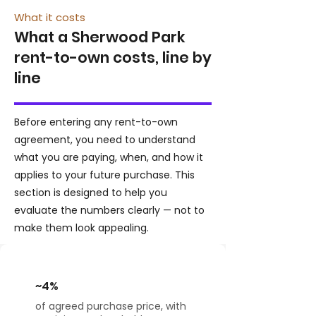
What it costs
What a Sherwood Park
rent-to-own costs, line by
line
Before entering any rent-to-own
agreement, you need to understand
what you are paying, when, and how it
applies to your future purchase. This
section is designed to help you
evaluate the numbers clearly — not to
make them look appealing.
~4%
of agreed purchase price, with