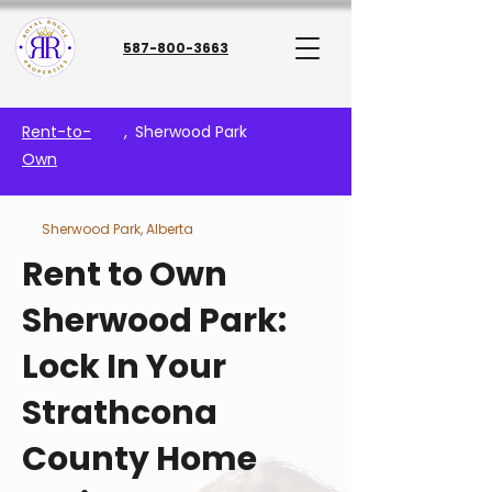
587-800-3663
Rent-to-
,
Sherwood Park
Own
Sherwood Park, Alberta
Rent to Own
Sherwood Park:
Lock In Your
Strathcona
County Home