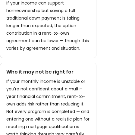
If your income can support
homeownership but saving a full
traditional down payment is taking
longer than expected, the option
contribution in a rent-to-own
agreement can be lower — though this
varies by agreement and situation.
Who it may not be right for
If your monthly income is unstable or
you're not confident about a multi-
year financial commitment, rent-to-
own adds risk rather than reducing it.
Not every program is completed — and
entering one without a realistic plan for
reaching mortgage qualification is
worth thinking through very carefully