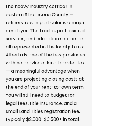
the heavy industry corridor in
eastern Strathcona County —
refinery row in particular is a major
employer. The trades, professional
services, and education sectors are
all represented in the local job mix.
Alberta is one of the few provinces
with no provincial land transfer tax
— a meaningful advantage when
you are projecting closing costs at
the end of your rent-to-own term.
You will still need to budget for
legal fees, title insurance, and a
small Land Titles registration fee,
typically $2,000–$3,500+ in total.