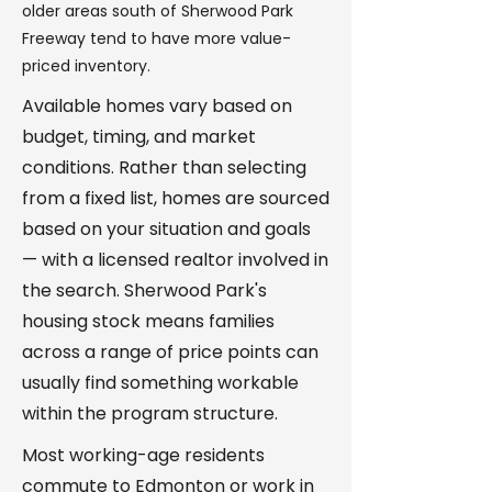
older areas south of Sherwood Park
Freeway tend to have more value-
priced inventory.
Available homes vary based on
budget, timing, and market
conditions. Rather than selecting
from a fixed list, homes are sourced
based on your situation and goals
— with a licensed realtor involved in
the search. Sherwood Park's
housing stock means families
across a range of price points can
usually find something workable
within the program structure.
Most working-age residents
commute to Edmonton or work in