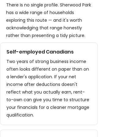
There is no single profile. Sherwood Park
has a wide range of households
exploring this route — and it's worth
acknowledging that range honestly
rather than presenting a tidy picture.
Self-employed Canadians
Two years of strong business income
often looks different on paper than on
a lender's application. If your net
income after deductions doesn't
reflect what you actually earn, rent-
to-own can give you time to structure
your financials for a cleaner mortgage
qualification.