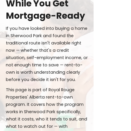
While You Get
Mortgage-Ready
If you have looked into buying a home
in Sherwood Park and found the
traditional route isn't available right
now — whether that's a credit
situation, self-employment income, or
not enough time to save — rent-to-
own is worth understanding clearly
before you decide it isn't for you.
This page is part of Royal Rouge
Properties' Alberta rent-to-own
program. It covers how the program
works in Sherwood Park specifically,
what it costs, who it tends to suit, and
what to watch out for — with