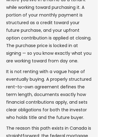
while working toward purchasing it. A
portion of your monthly payment is
structured as a credit toward your
future purchase, and your upfront
option contribution is applied at closing.
The purchase price is locked in at
signing — so you know exactly what you
are working toward from day one.
It is not renting with a vague hope of
eventually buying. A properly structured
rent-to-own agreement defines the
term length, documents exactly how
financial contributions apply, and sets
clear obligations for both the investor
who holds title and the future buyer.
The reason this path exists in Canada is
straightforward: the federal mortgage