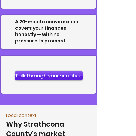
A 20-minute conversation
covers your finances
honestly — with no
pressure to proceed.
Talk through your situation
Local context
Why Strathcona
County's market