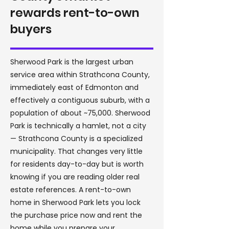
rewards rent-to-own
buyers
Sherwood Park is the largest urban
service area within Strathcona County,
immediately east of Edmonton and
effectively a contiguous suburb, with a
population of about ~75,000. Sherwood
Park is technically a hamlet, not a city
— Strathcona County is a specialized
municipality. That changes very little
for residents day-to-day but is worth
knowing if you are reading older real
estate references. A rent-to-own
home in Sherwood Park lets you lock
the purchase price now and rent the
home while you prepare your