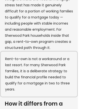
stress test has made it genuinely
difficult for a portion of working families
to qualify for a mortgage today —
including people with stable incomes
and reasonable employment. For
Sherwood Park households inside that
gap, a rent-to-own program creates a
structured path through it.
Rent-to-own is not a workaround or a
last resort. For many Sherwood Park
families, it is a deliberate strategy to
build the financial profile needed to
qualify for a mortgage in two to three
years.
How it differs from a