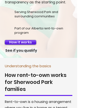
transparency as the starting point.
Serving Sherwood Park and
surrounding communities
Part of our Alberta rent-to-own
program
How it works
See if you qualify
Understanding the basics
How rent-to-own works
for Sherwood Park
families
Rent-to-own is a housing arrangement
where you live in a home as a tenant