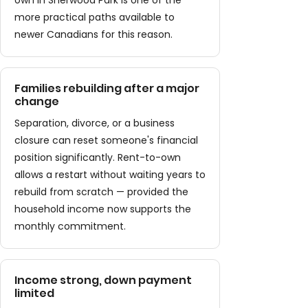
own in Sherwood Park is one of the
more practical paths available to
newer Canadians for this reason.
Families rebuilding after a major
change
Separation, divorce, or a business
closure can reset someone's financial
position significantly. Rent-to-own
allows a restart without waiting years to
rebuild from scratch — provided the
household income now supports the
monthly commitment.
Income strong, down payment
limited