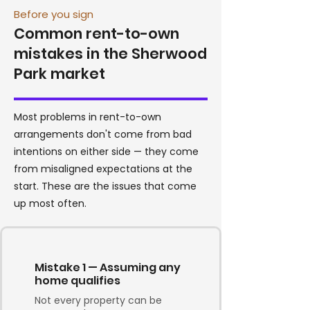
Before you sign
Common rent-to-own
mistakes in the Sherwood
Park market
Most problems in rent-to-own
arrangements don't come from bad
intentions on either side — they come
from misaligned expectations at the
start. These are the issues that come
up most often.
Mistake 1 — Assuming any
home qualifies
Not every property can be