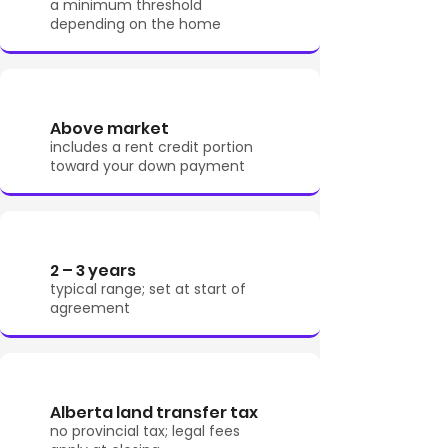
a minimum threshold
depending on the home
Above market
includes a rent credit portion
toward your down payment
2 – 3 years
typical range; set at start of
agreement
Alberta land transfer tax
no provincial tax; legal fees