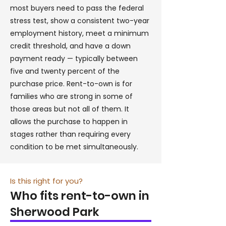
most buyers need to pass the federal
stress test, show a consistent two-year
employment history, meet a minimum
credit threshold, and have a down
payment ready — typically between
five and twenty percent of the
purchase price. Rent-to-own is for
families who are strong in some of
those areas but not all of them. It
allows the purchase to happen in
stages rather than requiring every
condition to be met simultaneously.
Is this right for you?
Who fits rent-to-own in
Sherwood Park