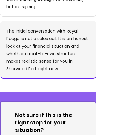
before signing.
The initial conversation with Royal
Rouge is not a sales call. It is an honest
look at your financial situation and
whether a rent-to-own structure
makes realistic sense for you in
Sherwood Park right now.
Not sure if this is the
right step for your
situation?