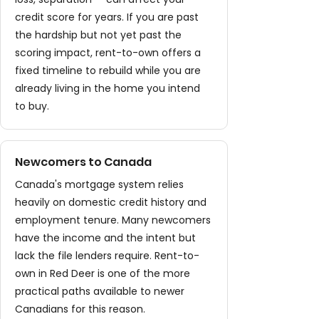
credit score for years. If you are past
the hardship but not yet past the
scoring impact, rent-to-own offers a
fixed timeline to rebuild while you are
already living in the home you intend
to buy.
Newcomers to Canada
Canada's mortgage system relies
heavily on domestic credit history and
employment tenure. Many newcomers
have the income and the intent but
lack the file lenders require. Rent-to-
own in Red Deer is one of the more
practical paths available to newer
Canadians for this reason.