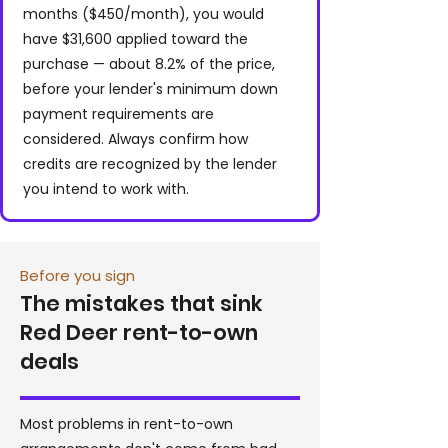
months ($450/month), you would
have $31,600 applied toward the
purchase — about 8.2% of the price,
before your lender's minimum down
payment requirements are
considered. Always confirm how
credits are recognized by the lender
you intend to work with.
Before you sign
The mistakes that sink
Red Deer rent-to-own
deals
Most problems in rent-to-own