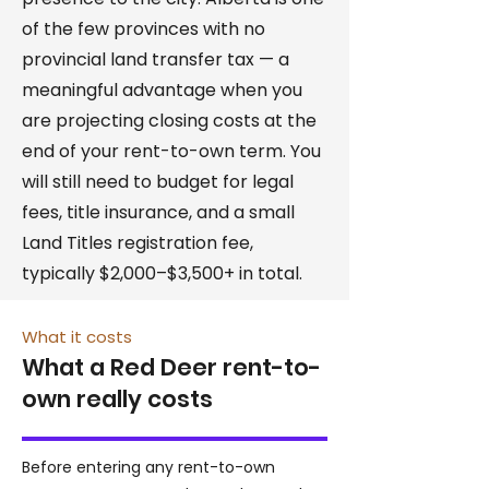
of the few provinces with no
provincial land transfer tax — a
meaningful advantage when you
are projecting closing costs at the
end of your rent-to-own term. You
will still need to budget for legal
fees, title insurance, and a small
Land Titles registration fee,
typically $2,000–$3,500+ in total.
What it costs
What a Red Deer rent-to-
own really costs
Before entering any rent-to-own