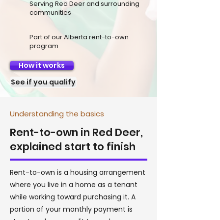
Serving Red Deer and surrounding
communities
Part of our Alberta rent-to-own
program
How it works
See if you qualify
Understanding the basics
Rent-to-own in Red Deer,
explained start to finish
Rent-to-own is a housing arrangement
where you live in a home as a tenant
while working toward purchasing it. A
portion of your monthly payment is