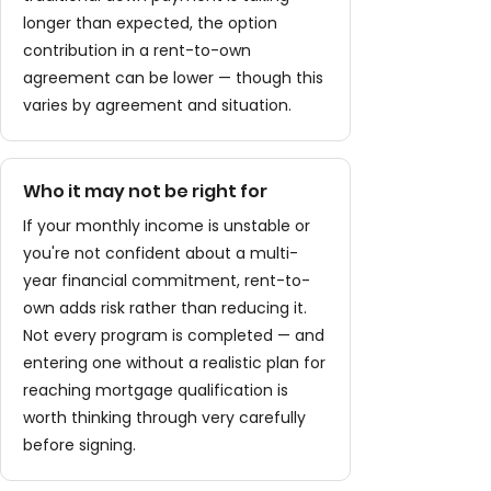
longer than expected, the option
contribution in a rent-to-own
agreement can be lower — though this
varies by agreement and situation.
Who it may not be right for
If your monthly income is unstable or
you're not confident about a multi-
year financial commitment, rent-to-
own adds risk rather than reducing it.
Not every program is completed — and
entering one without a realistic plan for
reaching mortgage qualification is
worth thinking through very carefully
before signing.