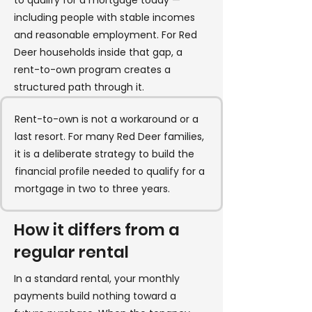
to qualify for a mortgage today —
including people with stable incomes
and reasonable employment. For Red
Deer households inside that gap, a
rent-to-own program creates a
structured path through it.
Rent-to-own is not a workaround or a
last resort. For many Red Deer families,
it is a deliberate strategy to build the
financial profile needed to qualify for a
mortgage in two to three years.
How it differs from a
regular rental
In a standard rental, your monthly
payments build nothing toward a