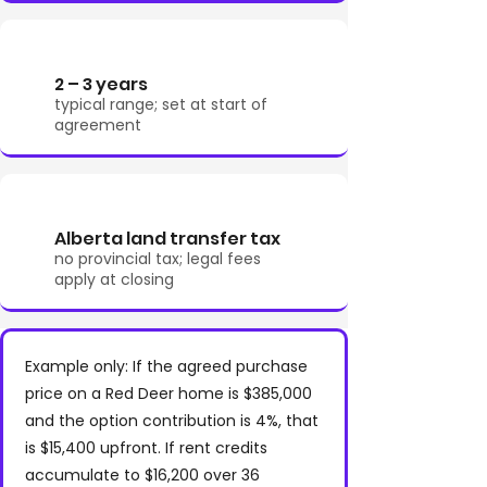
2 – 3 years
typical range; set at start of
agreement
Alberta land transfer tax
no provincial tax; legal fees
apply at closing
Example only: If the agreed purchase
price on a Red Deer home is $385,000
and the option contribution is 4%, that
is $15,400 upfront. If rent credits
accumulate to $16,200 over 36