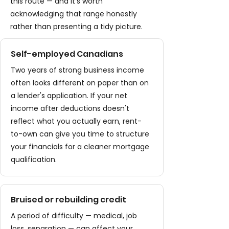
this route — and it's worth
acknowledging that range honestly
rather than presenting a tidy picture.
Self-employed Canadians
Two years of strong business income
often looks different on paper than on
a lender's application. If your net
income after deductions doesn't
reflect what you actually earn, rent-
to-own can give you time to structure
your financials for a cleaner mortgage
qualification.
Bruised or rebuilding credit
A period of difficulty — medical, job
loss, separation — can affect your