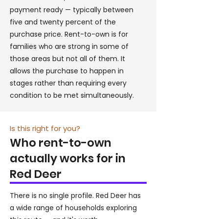
payment ready — typically between
five and twenty percent of the
purchase price. Rent-to-own is for
families who are strong in some of
those areas but not all of them. It
allows the purchase to happen in
stages rather than requiring every
condition to be met simultaneously.
Is this right for you?
Who rent-to-own
actually works for in
Red Deer
There is no single profile. Red Deer has
a wide range of households exploring