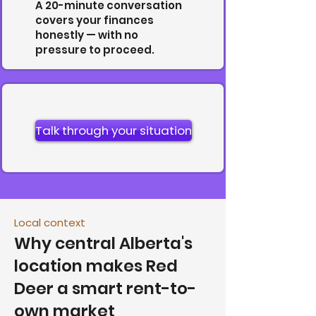
A 20-minute conversation
covers your finances
honestly — with no
pressure to proceed.
Talk through your situation
Local context
Why central Alberta's
location makes Red
Deer a smart rent-to-
own market