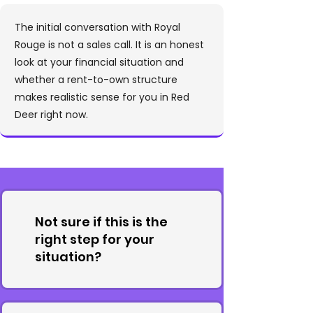
The initial conversation with Royal
Rouge is not a sales call. It is an honest
look at your financial situation and
whether a rent-to-own structure
makes realistic sense for you in Red
Deer right now.
Not sure if this is the
right step for your
situation?