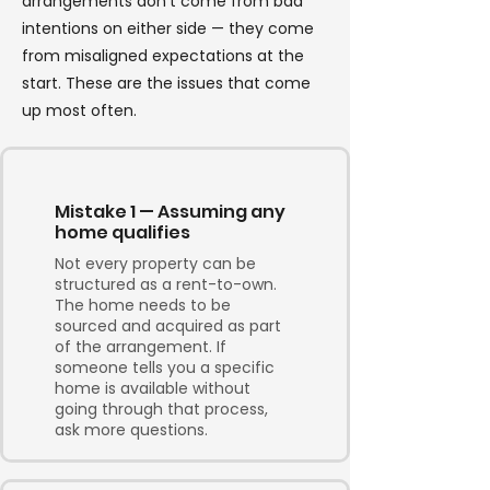
arrangements don't come from bad
intentions on either side — they come
from misaligned expectations at the
start. These are the issues that come
up most often.
Mistake 1 — Assuming any
home qualifies
Not every property can be
structured as a rent-to-own.
The home needs to be
sourced and acquired as part
of the arrangement. If
someone tells you a specific
home is available without
going through that process,
ask more questions.