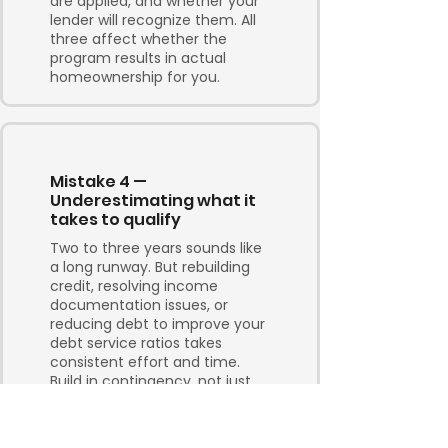
are applied, and whether your
lender will recognize them. All
three affect whether the
program results in actual
homeownership for you.
Mistake 4 —
Underestimating what it
takes to qualify
Two to three years sounds like
a long runway. But rebuilding
credit, resolving income
documentation issues, or
reducing debt to improve your
debt service ratios takes
consistent effort and time.
Build in contingency, not just
optimism.