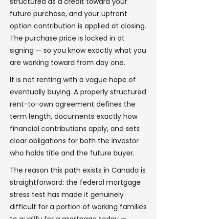
structured as a credit toward your
future purchase, and your upfront
option contribution is applied at closing.
The purchase price is locked in at
signing — so you know exactly what you
are working toward from day one.
It is not renting with a vague hope of
eventually buying. A properly structured
rent-to-own agreement defines the
term length, documents exactly how
financial contributions apply, and sets
clear obligations for both the investor
who holds title and the future buyer.
The reason this path exists in Canada is
straightforward: the federal mortgage
stress test has made it genuinely
difficult for a portion of working families