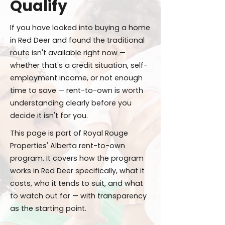
Qualify
If you have looked into buying a home
in Red Deer and found the traditional
route isn't available right now —
whether that's a credit situation, self-
employment income, or not enough
time to save — rent-to-own is worth
understanding clearly before you
decide it isn't for you.
This page is part of Royal Rouge
Properties' Alberta rent-to-own
program. It covers how the program
works in Red Deer specifically, what it
costs, who it tends to suit, and what
to watch out for — with transparency
as the starting point.