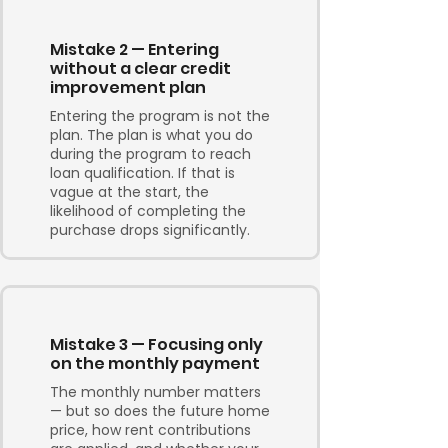
Mistake 2 — Entering
without a clear credit
improvement plan
Entering the program is not the
plan. The plan is what you do
during the program to reach
loan qualification. If that is
vague at the start, the
likelihood of completing the
purchase drops significantly.
Mistake 3 — Focusing only
on the monthly payment
The monthly number matters
— but so does the future home
price, how rent contributions