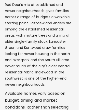
Red Deer's mix of established and
newer neighbourhoods gives families
across a range of budgets a workable
starting point. Eastview and Anders are
among the established residential
areas, with mature trees and a mix of
older single-family stock. Lancaster
Green and Kentwood draw families
looking for newer housing in the north
end. Westpark and the South Hill area
cover much of the city's older central
residential fabric. Inglewood, in the
southwest, is one of the higher-end
newer neighbourhoods.
Available homes vary based on
budget, timing, and market
conditions. Rather than selecting