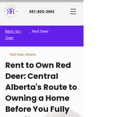
587-800-3663
Rent-to-
,
Red Deer
Own
Red Deer, Alberta
Rent to Own Red
Deer: Central
Alberta's Route to
Owning a Home
Before You Fully