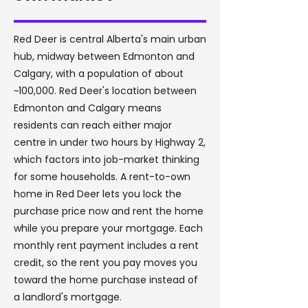
Red Deer is central Alberta's main urban
hub, midway between Edmonton and
Calgary, with a population of about
~100,000. Red Deer's location between
Edmonton and Calgary means
residents can reach either major
centre in under two hours by Highway 2,
which factors into job-market thinking
for some households. A rent-to-own
home in Red Deer lets you lock the
purchase price now and rent the home
while you prepare your mortgage. Each
monthly rent payment includes a rent
credit, so the rent you pay moves you
toward the home purchase instead of
a landlord's mortgage.