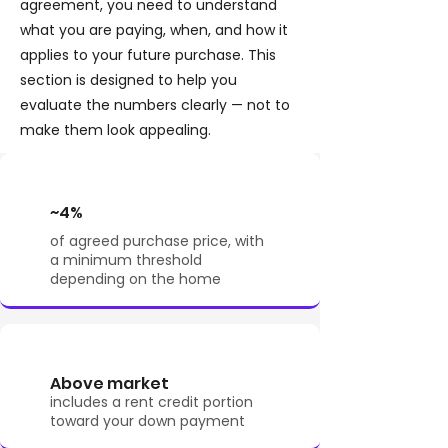
agreement, you need to understand
what you are paying, when, and how it
applies to your future purchase. This
section is designed to help you
evaluate the numbers clearly — not to
make them look appealing.
~4%
of agreed purchase price, with
a minimum threshold
depending on the home
Above market
includes a rent credit portion
toward your down payment