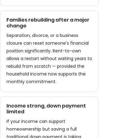
Families rebuilding after a major
change
Separation, divorce, or a business
closure can reset someone's financial
position significantly. Rent-to-own
allows a restart without waiting years to
rebuild from scratch — provided the
household income now supports the
monthly commitment.
Income strong, down payment
limited
If your income can support
homeownership but saving a full
traditional down payment is taking