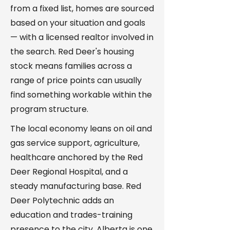
from a fixed list, homes are sourced
based on your situation and goals
— with a licensed realtor involved in
the search. Red Deer's housing
stock means families across a
range of price points can usually
find something workable within the
program structure.
The local economy leans on oil and
gas service support, agriculture,
healthcare anchored by the Red
Deer Regional Hospital, and a
steady manufacturing base. Red
Deer Polytechnic adds an
education and trades-training
presence to the city. Alberta is one