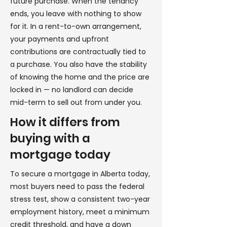
future purchase. When the tenancy
ends, you leave with nothing to show
for it. In a rent-to-own arrangement,
your payments and upfront
contributions are contractually tied to
a purchase. You also have the stability
of knowing the home and the price are
locked in — no landlord can decide
mid-term to sell out from under you.
How it differs from
buying with a
mortgage today
To secure a mortgage in Alberta today,
most buyers need to pass the federal
stress test, show a consistent two-year
employment history, meet a minimum
credit threshold, and have a down