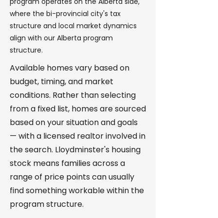
program operates on the Alberta side,
where the bi-provincial city's tax
structure and local market dynamics
align with our Alberta program
structure.
Available homes vary based on
budget, timing, and market
conditions. Rather than selecting
from a fixed list, homes are sourced
based on your situation and goals
— with a licensed realtor involved in
the search. Lloydminster's housing
stock means families across a
range of price points can usually
find something workable within the
program structure.