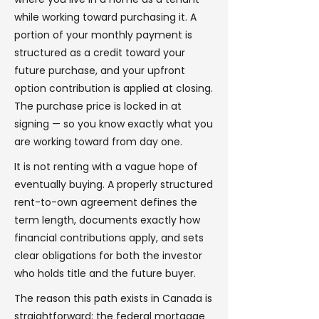
while working toward purchasing it. A
portion of your monthly payment is
structured as a credit toward your
future purchase, and your upfront
option contribution is applied at closing.
The purchase price is locked in at
signing — so you know exactly what you
are working toward from day one.
It is not renting with a vague hope of
eventually buying. A properly structured
rent-to-own agreement defines the
term length, documents exactly how
financial contributions apply, and sets
clear obligations for both the investor
who holds title and the future buyer.
The reason this path exists in Canada is
straightforward: the federal mortgage