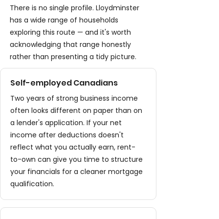
There is no single profile. Lloydminster
has a wide range of households
exploring this route — and it's worth
acknowledging that range honestly
rather than presenting a tidy picture.
Self-employed Canadians
Two years of strong business income
often looks different on paper than on
a lender's application. If your net
income after deductions doesn't
reflect what you actually earn, rent-
to-own can give you time to structure
your financials for a cleaner mortgage
qualification.