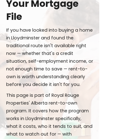
Your Mortgage
File
If you have looked into buying a home
in Lloydminster and found the
traditional route isn't available right
now — whether that's a credit
situation, self-employment income, or
not enough time to save — rent-to-
own is worth understanding clearly
before you decide it isn't for you.
This page is part of Royal Rouge
Properties' Alberta rent-to-own
program. It covers how the program
works in Lloydminster specifically,
what it costs, who it tends to suit, and
what to watch out for — with