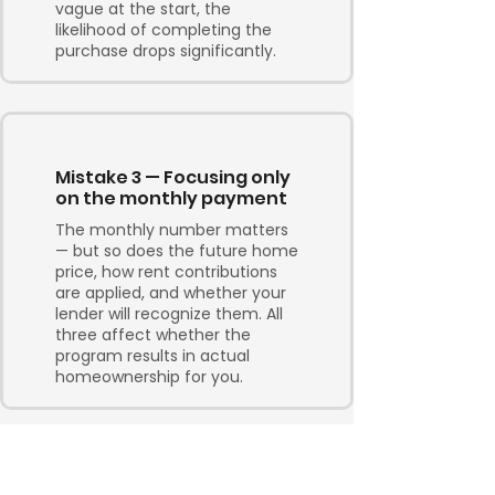
vague at the start, the
likelihood of completing the
purchase drops significantly.
Mistake 3 — Focusing only
on the monthly payment
The monthly number matters
— but so does the future home
price, how rent contributions
are applied, and whether your
lender will recognize them. All
three affect whether the
program results in actual
homeownership for you.
Mistake 4 —