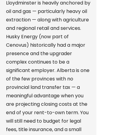
Lloydminster is heavily anchored by
oil and gas — particularly heavy oil
extraction — along with agriculture
and regional retail and services.
Husky Energy (now part of
Cenovus) historically had a major
presence and the upgrader
complex continues to be a
significant employer. Alberta is one
of the few provinces with no
provincial land transfer tax — a
meaningful advantage when you
are projecting closing costs at the
end of your rent-to-own term. You
will still need to budget for legal
fees, title insurance, and a small