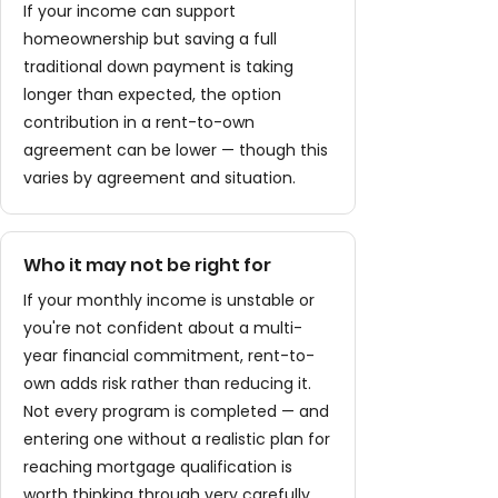
If your income can support
homeownership but saving a full
traditional down payment is taking
longer than expected, the option
contribution in a rent-to-own
agreement can be lower — though this
varies by agreement and situation.
Who it may not be right for
If your monthly income is unstable or
you're not confident about a multi-
year financial commitment, rent-to-
own adds risk rather than reducing it.
Not every program is completed — and
entering one without a realistic plan for
reaching mortgage qualification is
worth thinking through very carefully