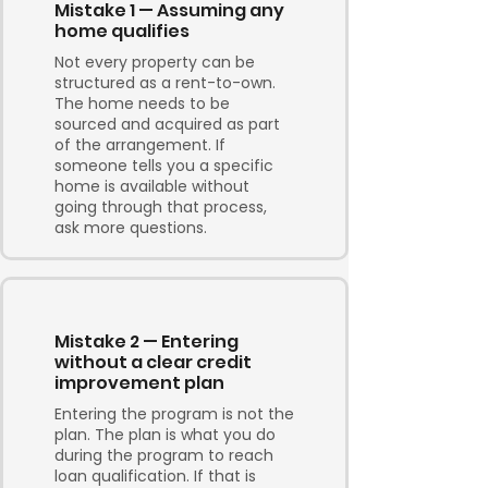
Mistake 1 — Assuming any
home qualifies
Not every property can be
structured as a rent-to-own.
The home needs to be
sourced and acquired as part
of the arrangement. If
someone tells you a specific
home is available without
going through that process,
ask more questions.
Mistake 2 — Entering
without a clear credit
improvement plan
Entering the program is not the
plan. The plan is what you do
during the program to reach
loan qualification. If that is