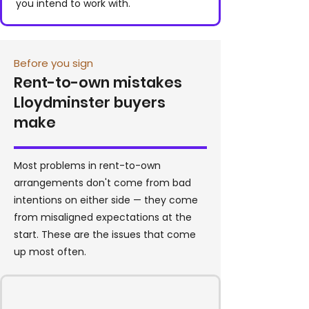
you intend to work with.
Before you sign
Rent-to-own mistakes
Lloydminster buyers
make
Most problems in rent-to-own
arrangements don't come from bad
intentions on either side — they come
from misaligned expectations at the
start. These are the issues that come
up most often.