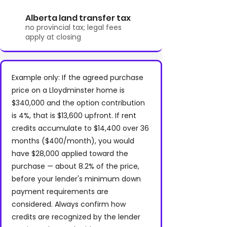
Alberta land transfer tax
no provincial tax; legal fees
apply at closing
Example only: If the agreed purchase
price on a Lloydminster home is
$340,000 and the option contribution
is 4%, that is $13,600 upfront. If rent
credits accumulate to $14,400 over 36
months ($400/month), you would
have $28,000 applied toward the
purchase — about 8.2% of the price,
before your lender's minimum down
payment requirements are
considered. Always confirm how
credits are recognized by the lender