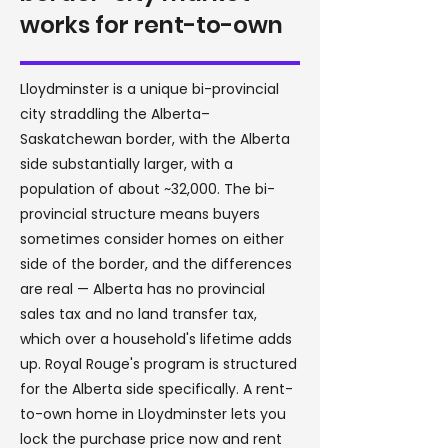
works for rent-to-own
Lloydminster is a unique bi-provincial
city straddling the Alberta–
Saskatchewan border, with the Alberta
side substantially larger, with a
population of about ~32,000. The bi-
provincial structure means buyers
sometimes consider homes on either
side of the border, and the differences
are real — Alberta has no provincial
sales tax and no land transfer tax,
which over a household's lifetime adds
up. Royal Rouge's program is structured
for the Alberta side specifically. A rent-
to-own home in Lloydminster lets you
lock the purchase price now and rent