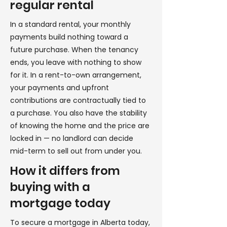
regular rental
In a standard rental, your monthly
payments build nothing toward a
future purchase. When the tenancy
ends, you leave with nothing to show
for it. In a rent-to-own arrangement,
your payments and upfront
contributions are contractually tied to
a purchase. You also have the stability
of knowing the home and the price are
locked in — no landlord can decide
mid-term to sell out from under you.
How it differs from
buying with a
mortgage today
To secure a mortgage in Alberta today,