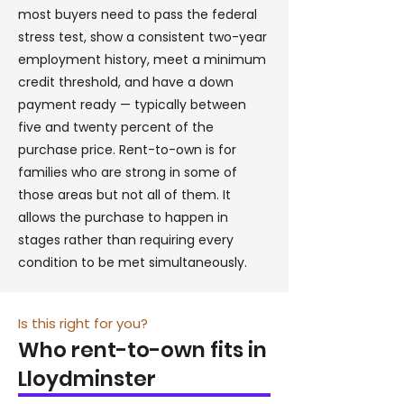
most buyers need to pass the federal
stress test, show a consistent two-year
employment history, meet a minimum
credit threshold, and have a down
payment ready — typically between
five and twenty percent of the
purchase price. Rent-to-own is for
families who are strong in some of
those areas but not all of them. It
allows the purchase to happen in
stages rather than requiring every
condition to be met simultaneously.
Is this right for you?
Who rent-to-own fits in
Lloydminster