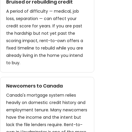
Bruised or rebuilding credit
A period of difficulty — medical, job
loss, separation — can affect your
credit score for years. If you are past
the hardship but not yet past the
scoring impact, rent-to-own offers a
fixed timeline to rebuild while you are
already living in the home you intend
to buy.
Newcomers to Canada
Canada's mortgage system relies
heavily on domestic credit history and
employment tenure. Many newcomers
have the income and the intent but
lack the file lenders require. Rent-to-