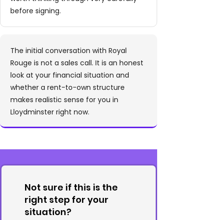
before signing.
The initial conversation with Royal
Rouge is not a sales call. It is an honest
look at your financial situation and
whether a rent-to-own structure
makes realistic sense for you in
Lloydminster right now.
Not sure if this is the
right step for your
situation?