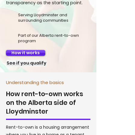
transparency as the starting point.
Serving Lloydminster and
surrounding communities
Part of our Alberta rent-to-own
program
How it works
See if you qualify
Understanding the basics
How rent-to-own works
on the Alberta side of
Lloydminster
Rent-to-own is a housing arrangement
where you live in a home as a tenant