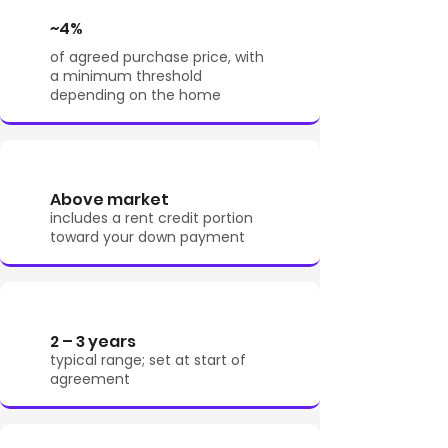
~4%
of agreed purchase price, with
a minimum threshold
depending on the home
Above market
includes a rent credit portion
toward your down payment
2 – 3 years
typical range; set at start of
agreement