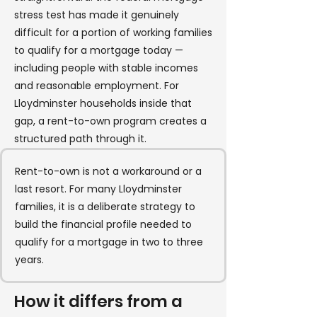
stress test has made it genuinely
difficult for a portion of working families
to qualify for a mortgage today —
including people with stable incomes
and reasonable employment. For
Lloydminster households inside that
gap, a rent-to-own program creates a
structured path through it.
Rent-to-own is not a workaround or a
last resort. For many Lloydminster
families, it is a deliberate strategy to
build the financial profile needed to
qualify for a mortgage in two to three
years.
How it differs from a