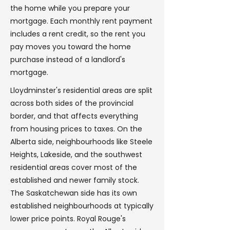
the home while you prepare your
mortgage. Each monthly rent payment
includes a rent credit, so the rent you
pay moves you toward the home
purchase instead of a landlord's
mortgage.
Lloydminster's residential areas are split
across both sides of the provincial
border, and that affects everything
from housing prices to taxes. On the
Alberta side, neighbourhoods like Steele
Heights, Lakeside, and the southwest
residential areas cover most of the
established and newer family stock.
The Saskatchewan side has its own
established neighbourhoods at typically
lower price points. Royal Rouge's