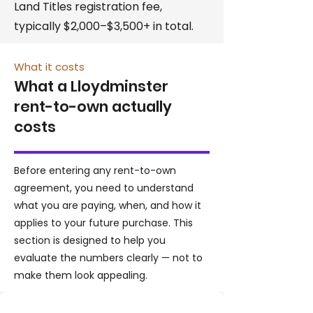
Land Titles registration fee,
typically $2,000–$3,500+ in total.
What it costs
What a Lloydminster
rent-to-own actually
costs
Before entering any rent-to-own
agreement, you need to understand
what you are paying, when, and how it
applies to your future purchase. This
section is designed to help you
evaluate the numbers clearly — not to
make them look appealing.