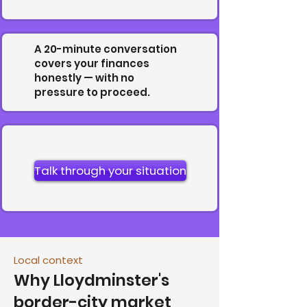
A 20-minute conversation
covers your finances
honestly — with no
pressure to proceed.
Talk through your situation
Local context
Why Lloydminster's
border-city market