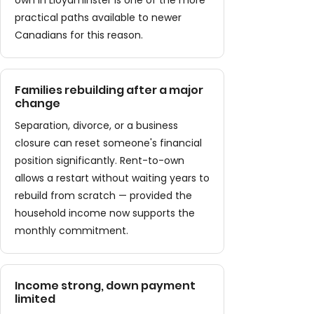
own in Lloydminster is one of the more
practical paths available to newer
Canadians for this reason.
Families rebuilding after a major
change
Separation, divorce, or a business
closure can reset someone's financial
position significantly. Rent-to-own
allows a restart without waiting years to
rebuild from scratch — provided the
household income now supports the
monthly commitment.
Income strong, down payment
limited