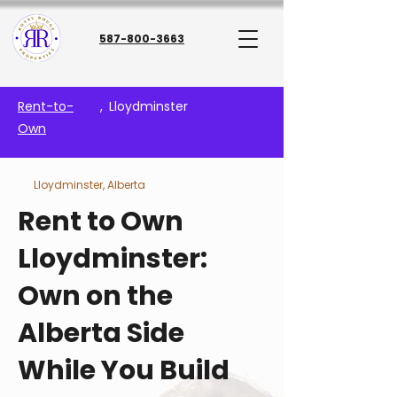
587-800-3663
Rent-to-
,
Lloydminster
Own
Lloydminster, Alberta
Rent to Own
Lloydminster:
Own on the
Alberta Side
While You Build