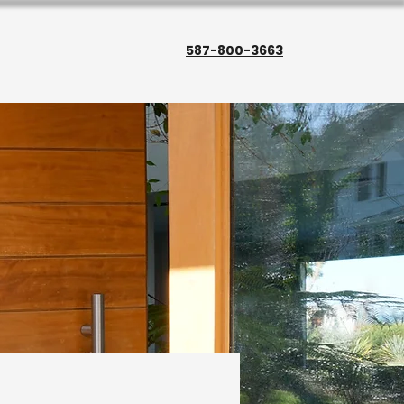
587-800-3663