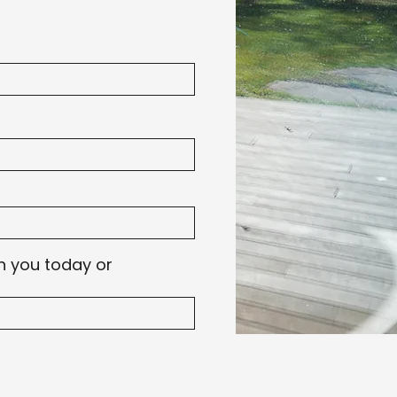
h you today or