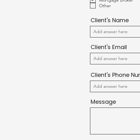
Mortgage Broker
u
Other
i
r
e
Client's Name
d
Client's Email
Client's Phone N
Message