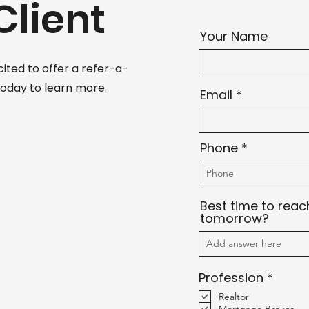
Client
Your Name
cited to offer a refer-a-
today to learn more.
Email
Phone
Best time to reac
tomorrow?
R
Profession
*
e
Realtor
q