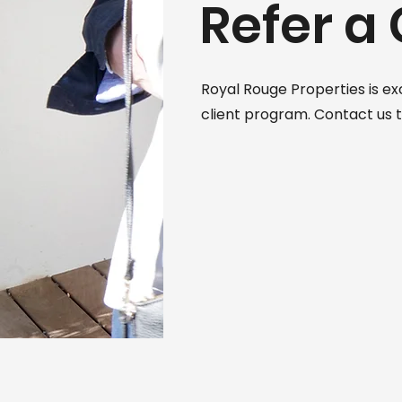
Refer a 
Royal Rouge Properties is ex
client program. Contact us 