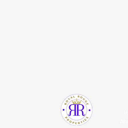
Quic
H
Ab