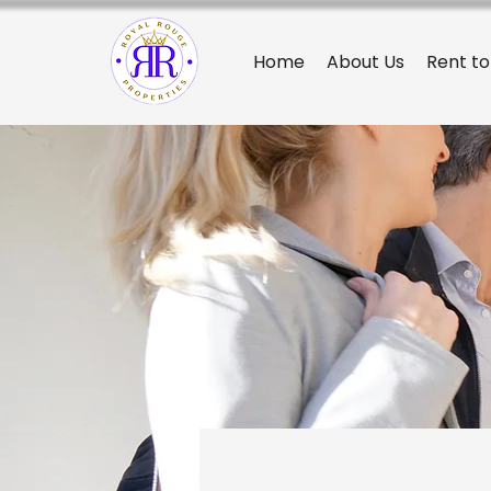
Home
About Us
Rent t