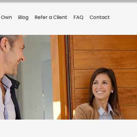
o Own
Blog
Refer a Client
FAQ
Contact