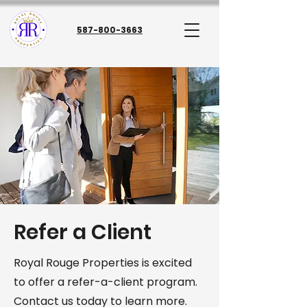
587-800-3663
Refer a Client
Royal Rouge Properties is excited
to offer a refer-a-client program.
Contact us today to learn more.