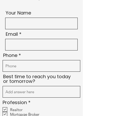
Your Name
Email
Phone
Best time to reach you today
or tomorrow?
R
Profession
*
e
Realtor
q
Mortgage Broker