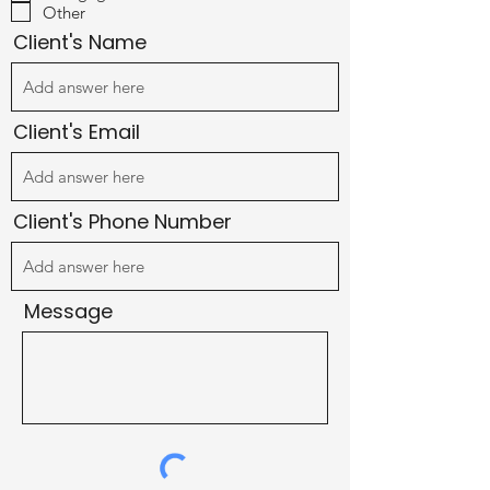
u
Other
i
r
Client's Name
e
d
Client's Email
Client's Phone Number
Message