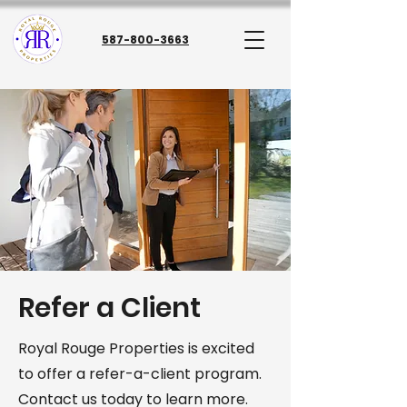
587-800-3663
Refer a Client
Royal Rouge Properties is excited
to offer a refer-a-client program.
Contact us today to learn more.