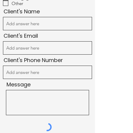
u
Other
i
r
Client's Name
e
d
Client's Email
Client's Phone Number
Message