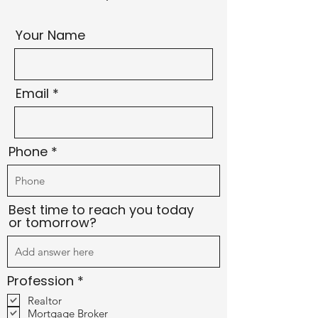
Your Name
Email
Phone
Best time to reach you today
or tomorrow?
R
Profession
*
e
Realtor
q
Mortgage Broker