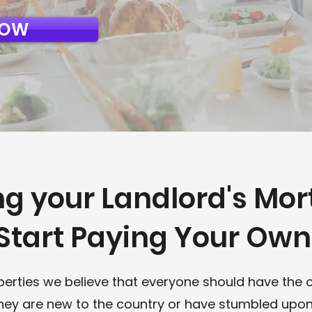
NOW
ng your Landlord's Mo
Start Paying Your Ow
perties we believe that everyone should have the 
they are new to the country or have stumbled upon 