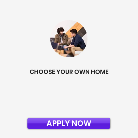
CHOOSE YOUR OWN HOME
APPLY NOW