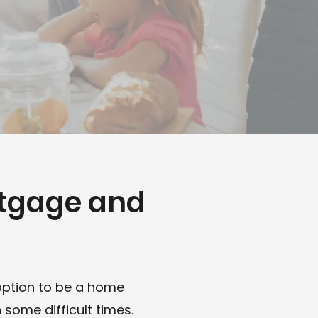
rtgage and
n
option to be a home
some difficult times.