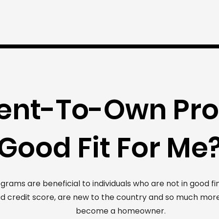
 Rent-To-Own Pr
Good Fit For Me
ms are beneficial to individuals who are not in good fina
d credit score, are new to the country and so much more
become a homeowner.