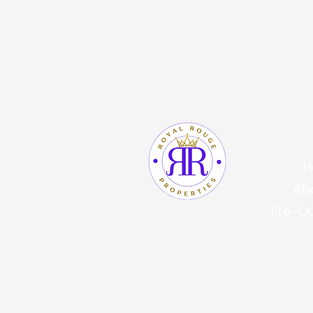
Quic
H
Ab
Pre-Qu