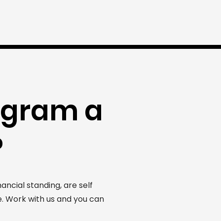
ogram a
?
ncial standing, are self
. Work with us and you can