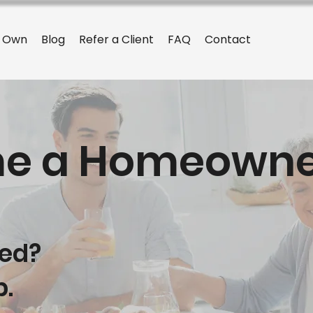
o Own
Blog
Refer a Client
FAQ
Contact
e a Homeowne
yed?
p.