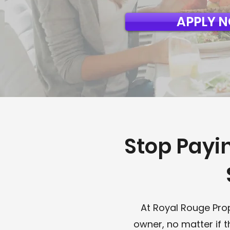
APPLY 
Stop Payi
At Royal Rouge Pro
owner, no matter if 