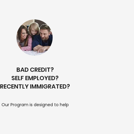
BAD CREDIT?
SELF EMPLOYED?
RECENTLY IMMIGRATED?
Our Program is designed to help