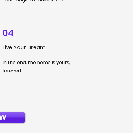
04
Live Your Dream
In the end, the home is yours,
forever!
OW