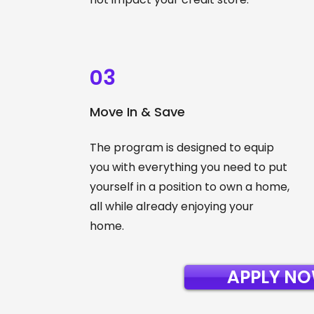
03
Move In & Save
The program is designed to equip
you with everything you need to put
yourself in a position to own a home,
all while already enjoying your
home.
APPLY N