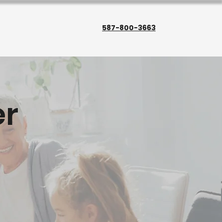
587-800-3663
r