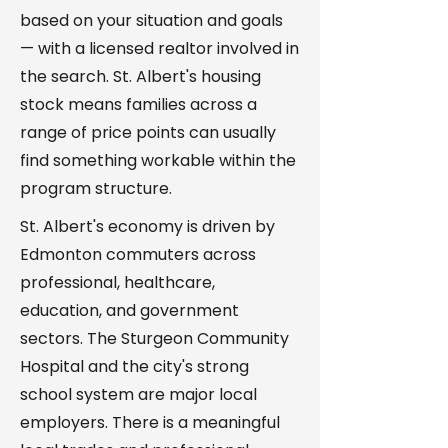
based on your situation and goals
— with a licensed realtor involved in
the search. St. Albert's housing
stock means families across a
range of price points can usually
find something workable within the
program structure.
St. Albert's economy is driven by
Edmonton commuters across
professional, healthcare,
education, and government
sectors. The Sturgeon Community
Hospital and the city's strong
school system are major local
employers. There is a meaningful