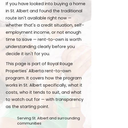
If you have looked into buying a home
in St. Albert and found the traditional
route isn't available right now —
whether that's a credit situation, self-
employment income, or not enough
time to save — rent-to-own is worth
understanding clearly before you
decide it isn't for you.
This page is part of Royal Rouge
Properties' Alberta rent-to-own
program. It covers how the program
works in St. Albert specifically, what it
costs, who it tends to suit, and what
to watch out for — with transparency
as the starting point.
Serving St. Albert and surrounding
communities