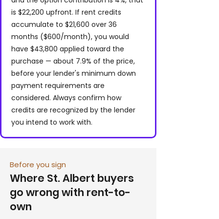
and the option contribution is 4%, that
is $22,200 upfront. If rent credits
accumulate to $21,600 over 36
months ($600/month), you would
have $43,800 applied toward the
purchase — about 7.9% of the price,
before your lender's minimum down
payment requirements are
considered. Always confirm how
credits are recognized by the lender
you intend to work with.
Before you sign
Where St. Albert buyers
go wrong with rent-to-
own