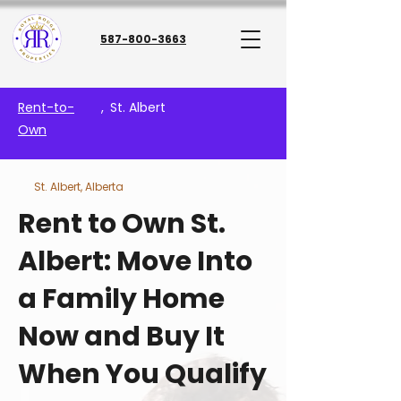
587-800-3663
Rent-to-
,
St. Albert
Own
St. Albert, Alberta
Rent to Own St.
Albert: Move Into
a Family Home
Now and Buy It
When You Qualify