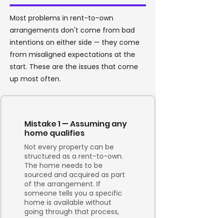
Most problems in rent-to-own
arrangements don't come from bad
intentions on either side — they come
from misaligned expectations at the
start. These are the issues that come
up most often.
Mistake 1 — Assuming any
home qualifies
Not every property can be
structured as a rent-to-own.
The home needs to be
sourced and acquired as part
of the arrangement. If
someone tells you a specific
home is available without
going through that process,