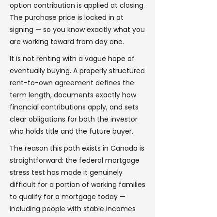
option contribution is applied at closing.
The purchase price is locked in at
signing — so you know exactly what you
are working toward from day one.
It is not renting with a vague hope of
eventually buying. A properly structured
rent-to-own agreement defines the
term length, documents exactly how
financial contributions apply, and sets
clear obligations for both the investor
who holds title and the future buyer.
The reason this path exists in Canada is
straightforward: the federal mortgage
stress test has made it genuinely
difficult for a portion of working families
to qualify for a mortgage today —
including people with stable incomes