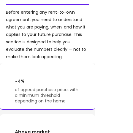
Before entering any rent-to-own
agreement, you need to understand
what you are paying, when, and how it
applies to your future purchase. This
section is designed to help you
evaluate the numbers clearly — not to
make them look appealing.
~4%
of agreed purchase price, with
a minimum threshold
depending on the home
Above market