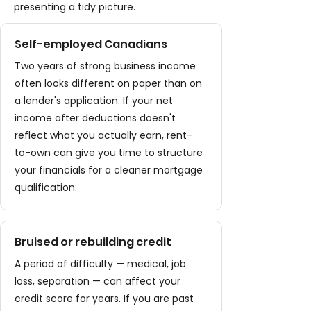
presenting a tidy picture.
Self-employed Canadians
Two years of strong business income
often looks different on paper than on
a lender's application. If your net
income after deductions doesn't
reflect what you actually earn, rent-
to-own can give you time to structure
your financials for a cleaner mortgage
qualification.
Bruised or rebuilding credit
A period of difficulty — medical, job
loss, separation — can affect your
credit score for years. If you are past