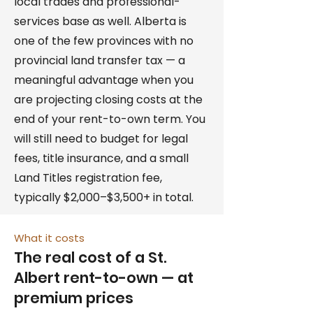
local trades and professional-
services base as well. Alberta is
one of the few provinces with no
provincial land transfer tax — a
meaningful advantage when you
are projecting closing costs at the
end of your rent-to-own term. You
will still need to budget for legal
fees, title insurance, and a small
Land Titles registration fee,
typically $2,000–$3,500+ in total.
What it costs
The real cost of a St.
Albert rent-to-own — at
premium prices