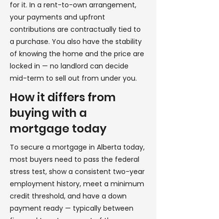
for it. In a rent-to-own arrangement,
your payments and upfront
contributions are contractually tied to
a purchase. You also have the stability
of knowing the home and the price are
locked in — no landlord can decide
mid-term to sell out from under you.
How it differs from
buying with a
mortgage today
To secure a mortgage in Alberta today,
most buyers need to pass the federal
stress test, show a consistent two-year
employment history, meet a minimum
credit threshold, and have a down
payment ready — typically between