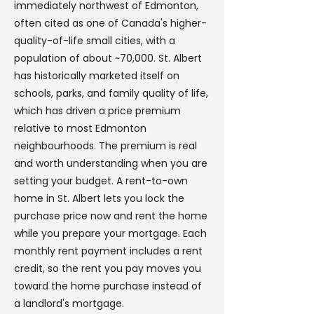
immediately northwest of Edmonton,
often cited as one of Canada's higher-
quality-of-life small cities, with a
population of about ~70,000. St. Albert
has historically marketed itself on
schools, parks, and family quality of life,
which has driven a price premium
relative to most Edmonton
neighbourhoods. The premium is real
and worth understanding when you are
setting your budget. A rent-to-own
home in St. Albert lets you lock the
purchase price now and rent the home
while you prepare your mortgage. Each
monthly rent payment includes a rent
credit, so the rent you pay moves you
toward the home purchase instead of
a landlord's mortgage.