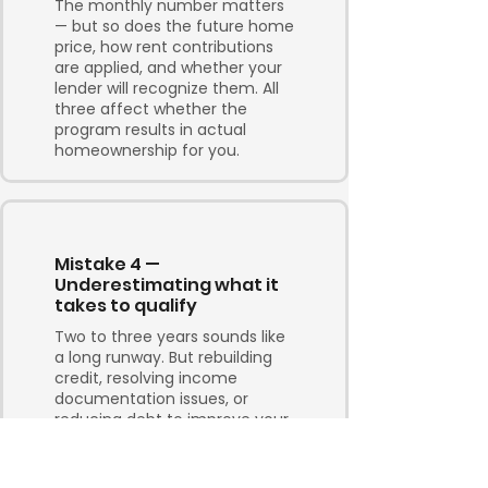
The monthly number matters
— but so does the future home
price, how rent contributions
are applied, and whether your
lender will recognize them. All
three affect whether the
program results in actual
homeownership for you.
Mistake 4 —
Underestimating what it
takes to qualify
Two to three years sounds like
a long runway. But rebuilding
credit, resolving income
documentation issues, or
reducing debt to improve your
debt service ratios takes
consistent effort and time.
Build in contingency, not just