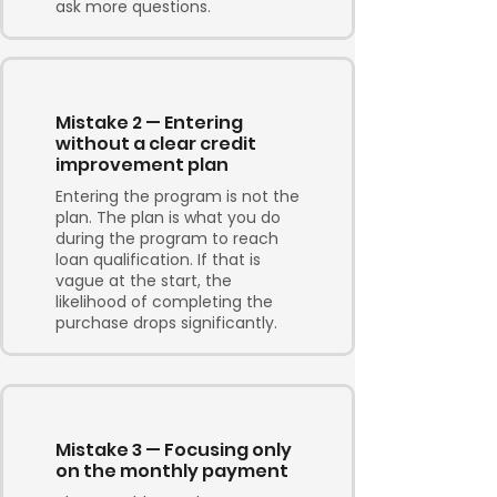
ask more questions.
Mistake 2 — Entering
without a clear credit
improvement plan
Entering the program is not the
plan. The plan is what you do
during the program to reach
loan qualification. If that is
vague at the start, the
likelihood of completing the
purchase drops significantly.
Mistake 3 — Focusing only
on the monthly payment