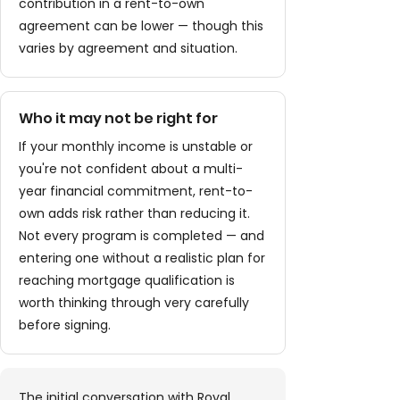
contribution in a rent-to-own
agreement can be lower — though this
varies by agreement and situation.
Who it may not be right for
If your monthly income is unstable or
you're not confident about a multi-
year financial commitment, rent-to-
own adds risk rather than reducing it.
Not every program is completed — and
entering one without a realistic plan for
reaching mortgage qualification is
worth thinking through very carefully
before signing.
The initial conversation with Royal