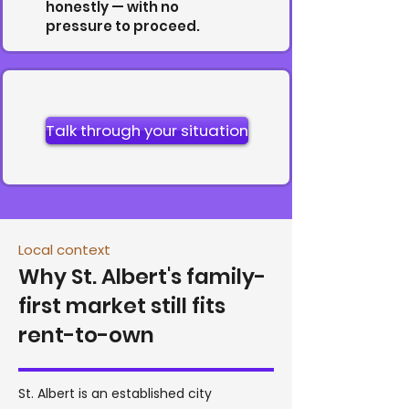
honestly — with no
pressure to proceed.
Talk through your situation
Local context
Why St. Albert's family-
first market still fits
rent-to-own
St. Albert is an established city