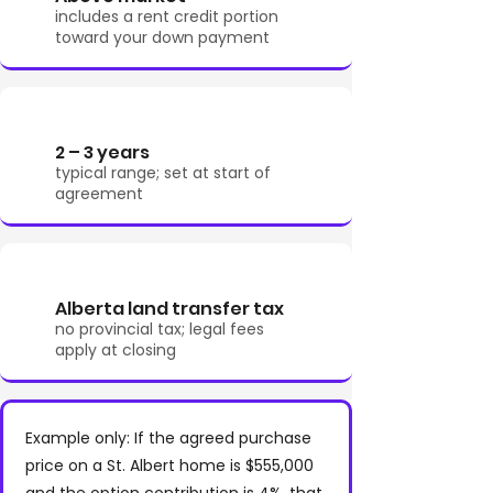
includes a rent credit portion
toward your down payment
2 – 3 years
typical range; set at start of
agreement
Alberta land transfer tax
no provincial tax; legal fees
apply at closing
Example only: If the agreed purchase
price on a St. Albert home is $555,000