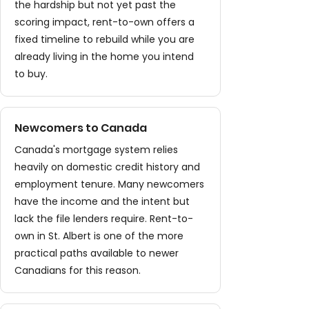
the hardship but not yet past the
scoring impact, rent-to-own offers a
fixed timeline to rebuild while you are
already living in the home you intend
to buy.
Newcomers to Canada
Canada's mortgage system relies
heavily on domestic credit history and
employment tenure. Many newcomers
have the income and the intent but
lack the file lenders require. Rent-to-
own in St. Albert is one of the more
practical paths available to newer
Canadians for this reason.