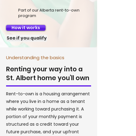
Part of our Alberta rent-to-own
program
How it works
See if you qualify
Understanding the basics
Renting your way into a
St. Albert home you'll own
Rent-to-own is a housing arrangement
where you live in a home as a tenant
while working toward purchasing it. A
portion of your monthly payment is
structured as a credit toward your
future purchase, and your upfront