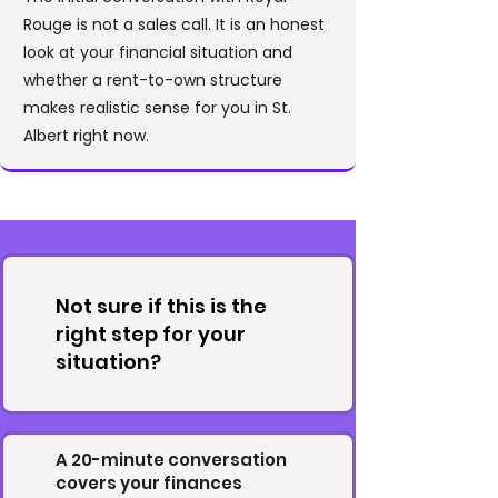
Rouge is not a sales call. It is an honest
look at your financial situation and
whether a rent-to-own structure
makes realistic sense for you in St.
Albert right now.
Not sure if this is the
right step for your
situation?
A 20-minute conversation
covers your finances