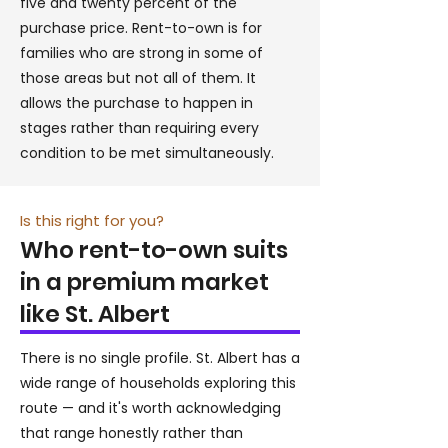
five and twenty percent of the
purchase price. Rent-to-own is for
families who are strong in some of
those areas but not all of them. It
allows the purchase to happen in
stages rather than requiring every
condition to be met simultaneously.
Is this right for you?
Who rent-to-own suits
in a premium market
like St. Albert
There is no single profile. St. Albert has a
wide range of households exploring this
route — and it's worth acknowledging
that range honestly rather than