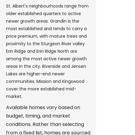
St. Albert's neighbourhoods range from
older established quarters to active
newer growth areas. Grandin is the
most established and tends to carry a
price premium, with mature trees and
proximity to the Sturgeon River valley.
Erin Ridge and Erin Ridge North are
among the most active newer growth
areas in the city. Riverside and Jensen
Lakes are higher-end newer
communities. Mission and Kingswood
cover the more established mid-
market.
Available homes vary based on
budget, timing, and market
conditions. Rather than selecting
from a fixed list, homes are sourced