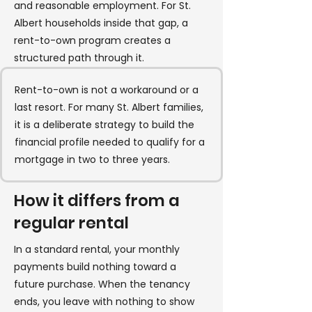
and reasonable employment. For St.
Albert households inside that gap, a
rent-to-own program creates a
structured path through it.
Rent-to-own is not a workaround or a
last resort. For many St. Albert families,
it is a deliberate strategy to build the
financial profile needed to qualify for a
mortgage in two to three years.
How it differs from a
regular rental
In a standard rental, your monthly
payments build nothing toward a
future purchase. When the tenancy
ends, you leave with nothing to show