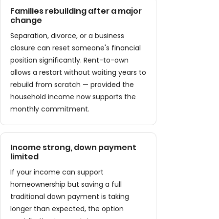
Families rebuilding after a major
change
Separation, divorce, or a business
closure can reset someone's financial
position significantly. Rent-to-own
allows a restart without waiting years to
rebuild from scratch — provided the
household income now supports the
monthly commitment.
Income strong, down payment
limited
If your income can support
homeownership but saving a full
traditional down payment is taking
longer than expected, the option